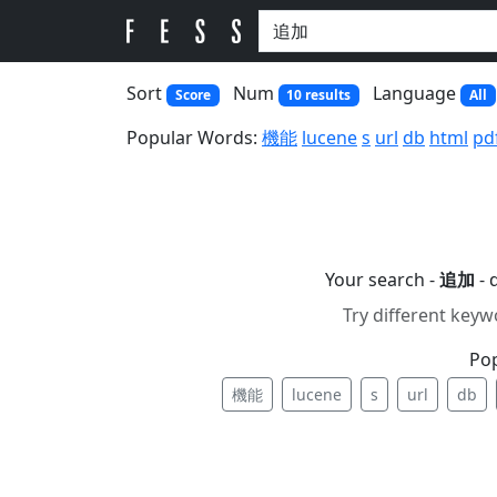
Sort
Num
Language
Score
10 results
All
Popular Words:
機能
lucene
s
url
db
html
pd
Your search -
追加
- 
Try different keyw
Po
機能
lucene
s
url
db