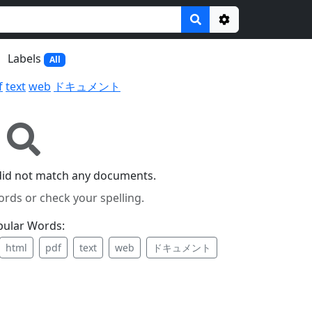
Options
Labels
All
f
text
web
ドキュメント
did not match any documents.
ords or check your spelling.
pular Words:
html
pdf
text
web
ドキュメント