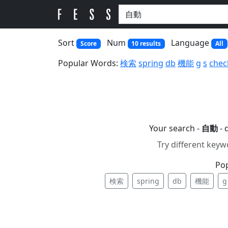
Sort
Num
Language
Score
10 results
All
Popular Words:
検索
spring
db
機能
g
s
chec
Your search -
自動
- 
Try different keyw
Po
検索
spring
db
機能
g