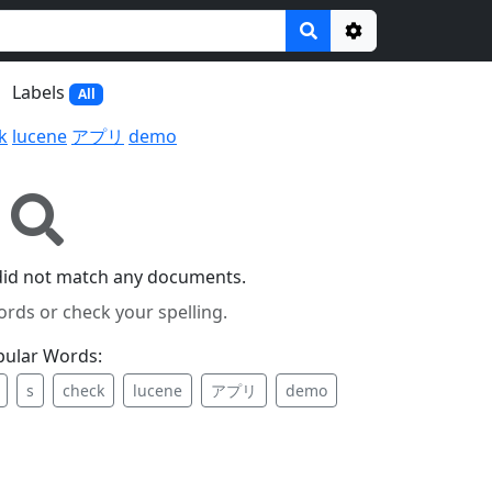
Options
Labels
All
k
lucene
アプリ
demo
did not match any documents.
ords or check your spelling.
pular Words:
s
check
lucene
アプリ
demo