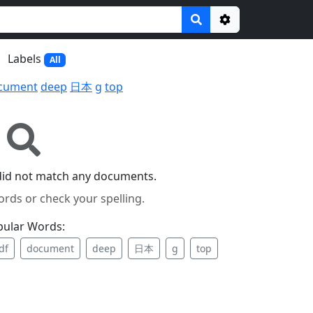
Options
Labels
All
cument
deep
日本
g
top
did not match any documents.
ords or check your spelling.
pular Words:
df
document
deep
日本
g
top