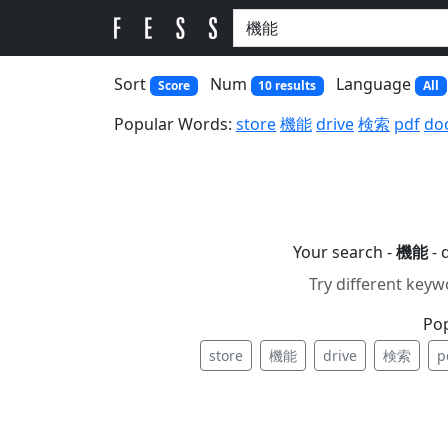
Sort
Num
Language
Score
10 results
All
Popular Words:
store
機能
drive
検索
pdf
do
Your search -
機能
- 
Try different keyw
Po
store
機能
drive
検索
p