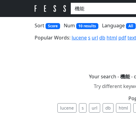
Sort
Num
Language
Score
10 results
All
Popular Words:
lucene
s
url
db
html
pdf
tex
Your search -
機能
- 
Try different keyw
Po
lucene
s
url
db
html