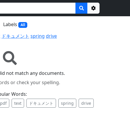
Options
Labels
All
t
ドキュメント
spring
drive
did not match any documents.
ords or check your spelling.
pular Words:
pdf
text
ドキュメント
spring
drive