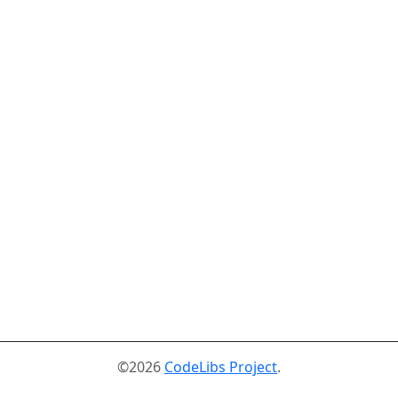
©2026
CodeLibs Project
.