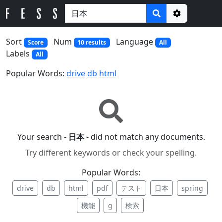
Options
Sort
Num
Language
Score
10 results
All
Labels
All
Popular Words:
drive
db
html
Your search -
日本
- did not match any documents.
Try different keywords or check your spelling.
Popular Words:
drive
db
html
pdf
テスト
日本
spring
機能
g
検索