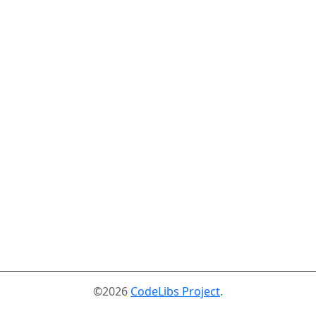
©2026
CodeLibs Project
.