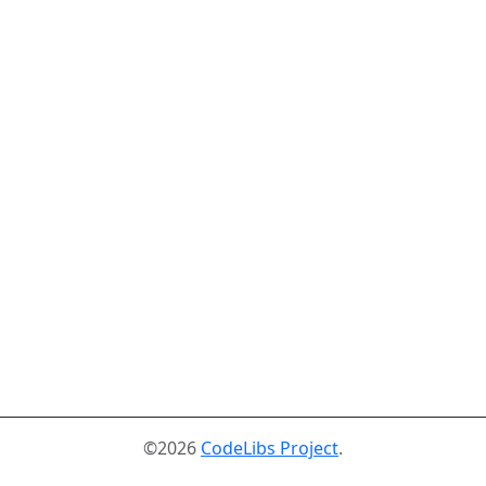
©2026
CodeLibs Project
.