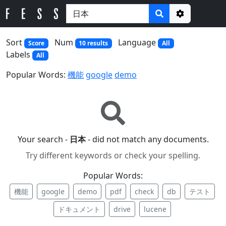
Options
Sort
Num
Language
Score
10 results
All
Labels
All
Popular Words:
機能
google
demo
Your search -
日本
- did not match any documents.
Try different keywords or check your spelling.
Popular Words:
機能
google
demo
pdf
check
db
テスト
ドキュメント
drive
lucene