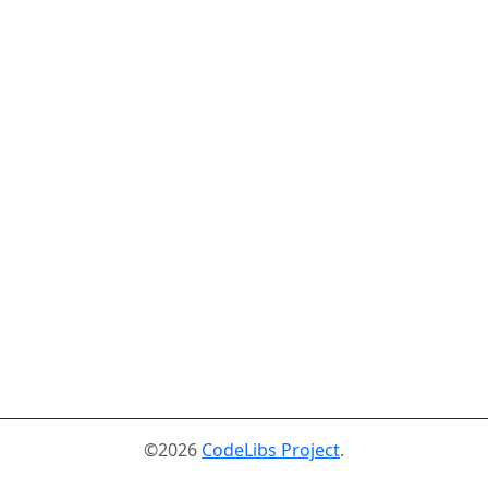
©2026
CodeLibs Project
.