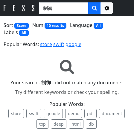
Options
Sort
Num
Language
Score
10 results
All
Labels
All
Popular Words:
store
swift
google
Your search -
制御
- did not match any documents.
Try different keywords or check your spelling.
Popular Words:
store
swift
google
demo
pdf
document
top
deep
html
db