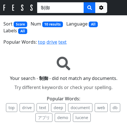
Options
Sort
Num
Language
Score
10 results
All
Labels
All
Popular Words:
top
drive
text
Your search -
制御
- did not match any documents.
Try different keywords or check your spelling.
Popular Words:
top
drive
text
deep
document
web
db
アプリ
demo
lucene