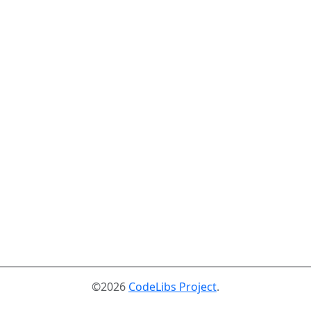
©2026
CodeLibs Project
.