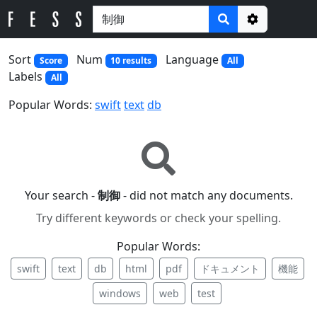
Options
Sort
Num
Language
Score
10 results
All
Labels
All
Popular Words:
swift
text
db
Your search -
制御
- did not match any documents.
Try different keywords or check your spelling.
Popular Words:
swift
text
db
html
pdf
ドキュメント
機能
windows
web
test