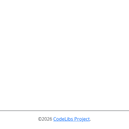
©2026
CodeLibs Project
.