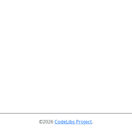
©2026
CodeLibs Project
.