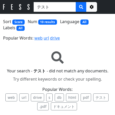
Options
Sort
Num
Language
Score
10 results
All
Labels
All
Popular Words:
web
url
drive
Your search -
テスト
- did not match any documents.
Try different keywords or check your spelling.
Popular Words:
web
url
drive
s
db
html
pdf
テスト
.pdf
ドキュメント