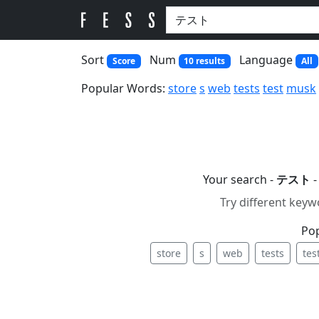
Sort
Num
Language
Score
10 results
All
Popular Words:
store
s
web
tests
test
musk
Your search -
テスト
-
Try different keyw
Po
store
s
web
tests
tes