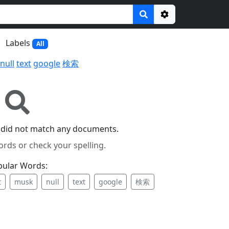
Options
Labels
All
null
text
google
検索
 did not match any documents.
ords or check your spelling.
pular Words:
t
musk
null
text
google
検索