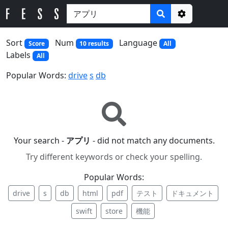
Options
Sort
Num
Language
Score
10 results
All
Labels
All
Popular Words:
drive
s
db
Your search -
アプリ
- did not match any documents.
Try different keywords or check your spelling.
Popular Words:
drive
s
db
html
pdf
テスト
ドキュメント
swift
store
機能