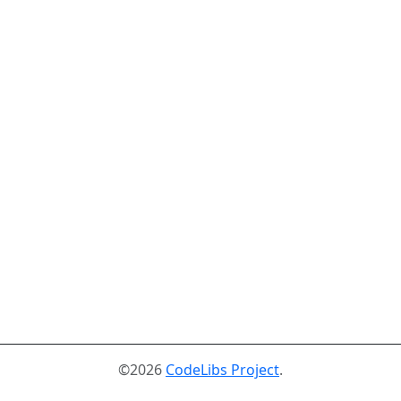
©2026
CodeLibs Project
.