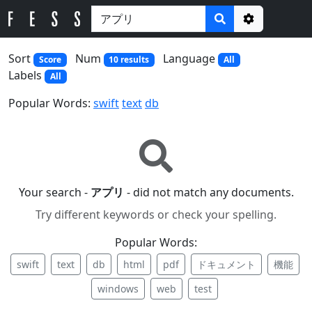
Options
Sort
Num
Language
Score
10 results
All
Labels
All
Popular Words:
swift
text
db
Your search -
アプリ
- did not match any documents.
Try different keywords or check your spelling.
Popular Words:
swift
text
db
html
pdf
ドキュメント
機能
windows
web
test