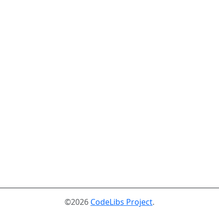
©2026
CodeLibs Project
.