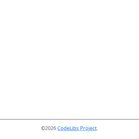
©2026
CodeLibs Project
.