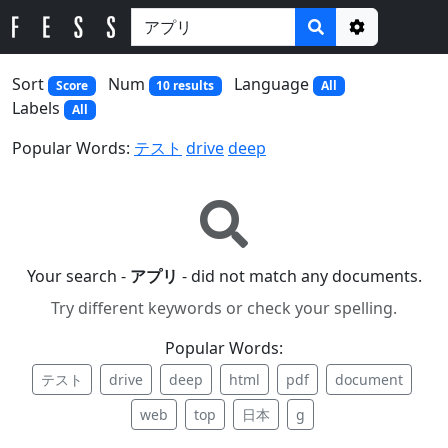
Options
Sort
Num
Language
Score
10 results
All
Labels
All
Popular Words:
テスト
drive
deep
Your search -
アプリ
- did not match any documents.
Try different keywords or check your spelling.
Popular Words:
テスト
drive
deep
html
pdf
document
web
top
日本
g