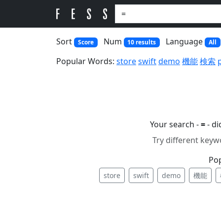
Sort
Num
Language
Score
10 results
All
Popular Words:
store
swift
demo
機能
検索
Your search -
=
- d
Try different keyw
Po
store
swift
demo
機能