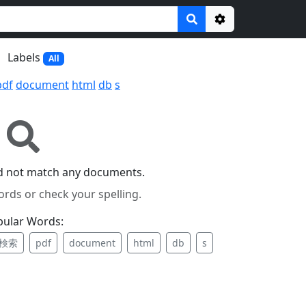
Options
Labels
All
pdf
document
html
db
s
id not match any documents.
ords or check your spelling.
pular Words:
検索
pdf
document
html
db
s