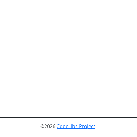
©2026
CodeLibs Project
.