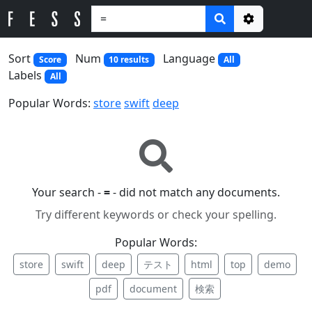
Options
Sort
Num
Language
Score
10 results
All
Labels
All
Popular Words:
store
swift
deep
Your search -
=
- did not match any documents.
Try different keywords or check your spelling.
Popular Words:
store
swift
deep
テスト
html
top
demo
pdf
document
検索