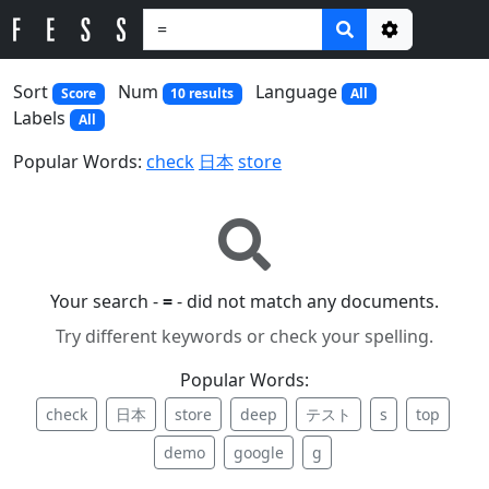
Options
Sort
Num
Language
Score
10 results
All
Labels
All
Popular Words:
check
日本
store
Your search -
=
- did not match any documents.
Try different keywords or check your spelling.
Popular Words:
check
日本
store
deep
テスト
s
top
demo
google
g