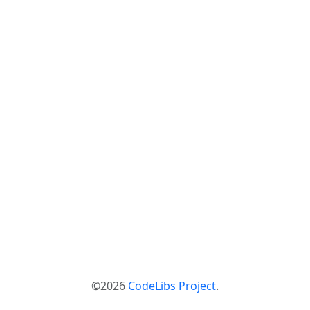
©2026
CodeLibs Project
.