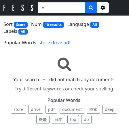
Options
Sort
Num
Language
Score
10 results
All
Labels
All
Popular Words:
store
drive
pdf
Your search -
=
- did not match any documents.
Try different keywords or check your spelling.
Popular Words:
store
drive
pdf
document
検索
deep
機能
日本
top
db