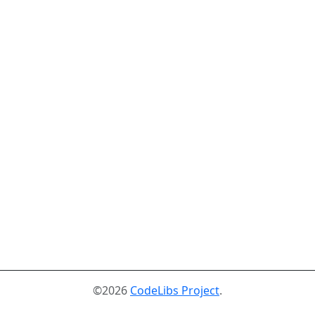
©2026
CodeLibs Project
.