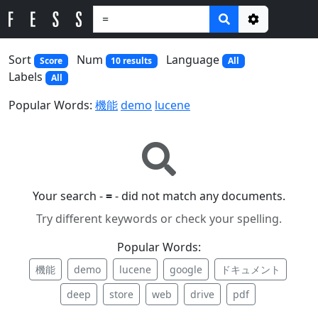
Options
Sort
Num
Language
Score
10 results
All
Labels
All
Popular Words:
機能
demo
lucene
Your search -
=
- did not match any documents.
Try different keywords or check your spelling.
Popular Words:
機能
demo
lucene
google
ドキュメント
deep
store
web
drive
pdf