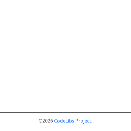
©2026
CodeLibs Project
.