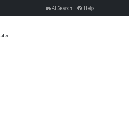
AI Search
Help
ater.