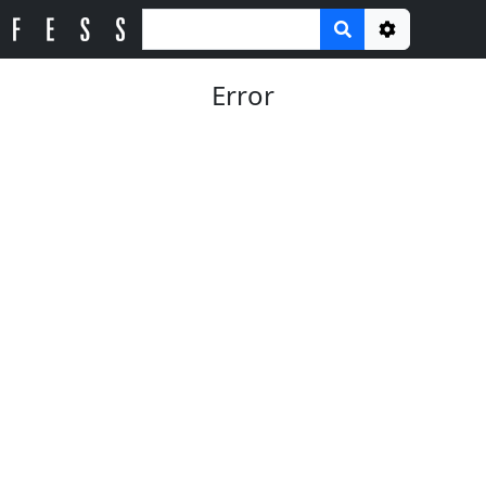
Options
Error