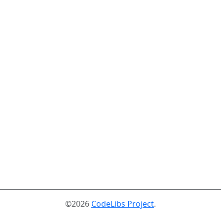
©2026
CodeLibs Project
.