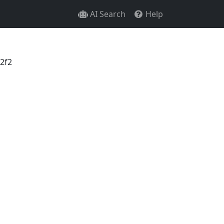
AI Search
Help
2f2