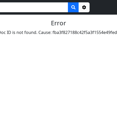
Options
Error
oc ID is not found. Cause: fba3f827188c42f5a3f1554e49fed