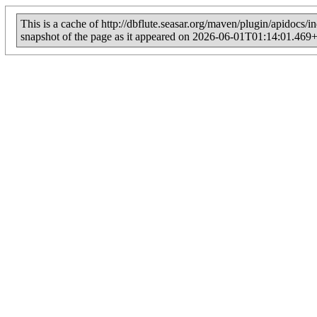
This is a cache of http://dbflute.seasar.org/maven/plugin/apidocs/
snapshot of the page as it appeared on 2026-06-01T01:14:01.469