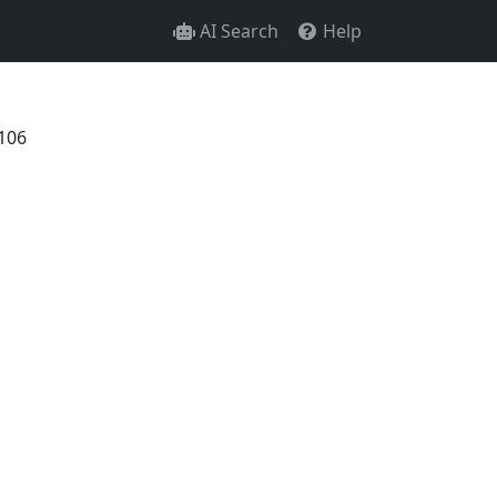
AI Search
Help
106