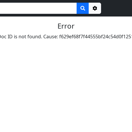
Options
Error
oc ID is not found. Cause: f629ef68f7f44555bf24c54d0f125