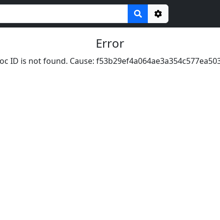
Options
Error
oc ID is not found. Cause: f53b29ef4a064ae3a354c577ea50