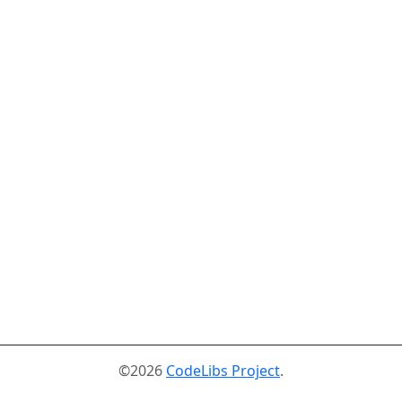
©2026
CodeLibs Project
.