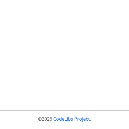
©2026
CodeLibs Project
.