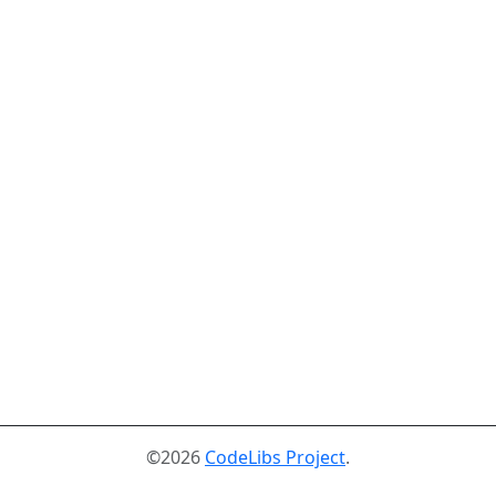
©2026
CodeLibs Project
.