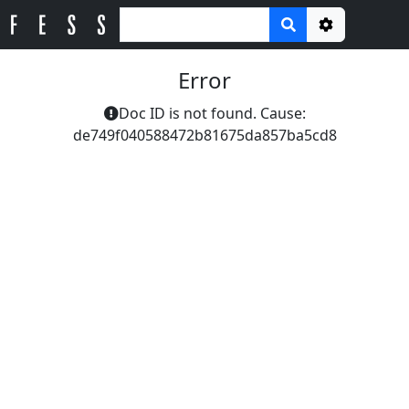
Options
Error
Doc ID is not found. Cause:
de749f040588472b81675da857ba5cd8