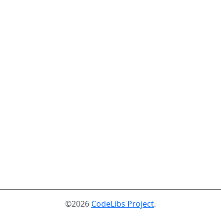
©2026
CodeLibs Project
.