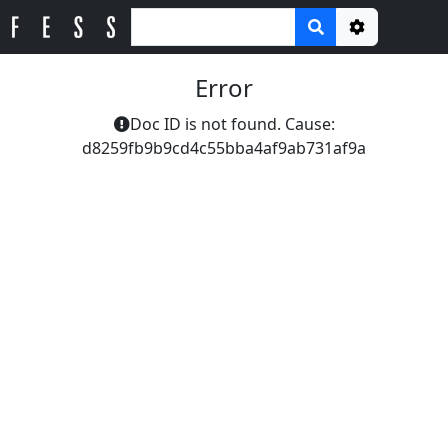
Options
Error
Doc ID is not found. Cause:
d8259fb9b9cd4c55bba4af9ab731af9a