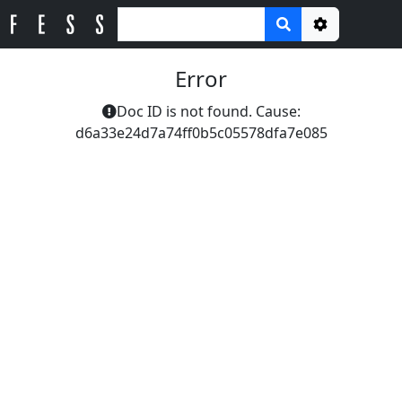
Options
Error
Doc ID is not found. Cause:
d6a33e24d7a74ff0b5c05578dfa7e085