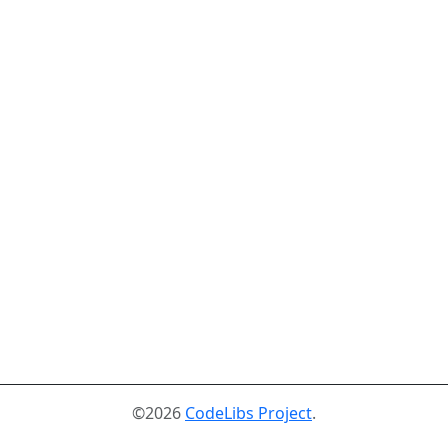
©2026
CodeLibs Project
.