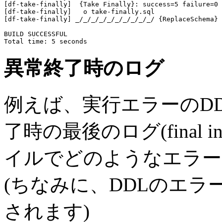
[df-take-finally]  {Take Finally}: success=5 failure=0 
[df-take-finally]   o take-finally.sql

[df-take-finally] _/_/_/_/_/_/_/_/_/_/ {ReplaceSchema}

BUILD SUCCESSFUL

異常終了時のログ
例えば、実行エラーのD
了時の最後のログ(final
イルでどのようなエラー
(ちなみに、DDLのエ
されます)