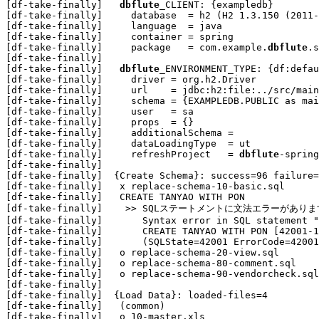
[df-take-finally]   
dbflute
_CLIENT: {exampledb}

[df-take-finally]     database  = h2 (H2 1.3.150 (2011-
[df-take-finally]     language  = java

[df-take-finally]     container = spring

[df-take-finally]     package   = com.example.
dbflute
.s
[df-take-finally] 

[df-take-finally]   
dbflute
_ENVIRONMENT_TYPE: {df:defau
[df-take-finally]     driver = org.h2.Driver

[df-take-finally]     url    = jdbc:h2:file:../src/main
[df-take-finally]     schema = {EXAMPLEDB.PUBLIC as mai
[df-take-finally]     user   = sa

[df-take-finally]     props  = {}

[df-take-finally]     additionalSchema = 

[df-take-finally]     dataLoadingType  = ut

[df-take-finally]     refreshProject   = 
dbflute
-spring
[df-take-finally] 

[df-take-finally]  {Create Schema}: success=96 failure=
[df-take-finally]   x replace-schema-10-basic.sql

[df-take-finally]   CREATE TANYAO WITH PON

[df-take-finally]    >> SQLステートメントに文法エラーがあります "CREA
[df-take-finally]       Syntax error in SQL statement "
[df-take-finally]       CREATE TANYAO WITH PON [42001-1
[df-take-finally]       (SQLState=42001 ErrorCode=42001
[df-take-finally]   o replace-schema-20-view.sql

[df-take-finally]   o replace-schema-80-comment.sql

[df-take-finally]   o replace-schema-90-vendorcheck.sql

[df-take-finally] 

[df-take-finally]  {Load Data}: loaded-files=4

[df-take-finally]   (common)

[df-take-finally]   o 10-master.xls
