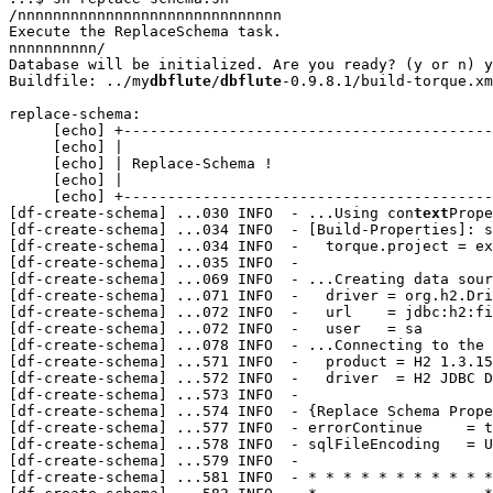
/nnnnnnnnnnnnnnnnnnnnnnnnnnnnnn

Execute the ReplaceSchema task.

nnnnnnnnnn/

Database will be initialized. Are you ready? (y or n) y

Buildfile: ../my
dbflute
/
dbflute
-0.9.8.1/build-torque.xm
replace-schema:

     [echo] +------------------------------------------
     [echo] |                                          
     [echo] | Replace-Schema !                         
     [echo] |                                          
     [echo] +------------------------------------------
[df-create-schema] 
...
030 INFO  - ...Using con
text
Prope
[df-create-schema] 
...
034 INFO  - [Build-Properties]: s
[df-create-schema] 
...
034 INFO  -   torque.project = ex
[df-create-schema] 
...
035 INFO  - 

[df-create-schema] 
...
069 INFO  - ...Creating data sour
[df-create-schema] 
...
071 INFO  -   driver = org.h2.Dri
[df-create-schema] 
...
072 INFO  -   url    = jdbc:h2:fi
[df-create-schema] 
...
072 INFO  -   user   = sa

[df-create-schema] 
...
078 INFO  - ...Connecting to the 
[df-create-schema] 
...
571 INFO  -   product = H2 1.3.15
[df-create-schema] 
...
572 INFO  -   driver  = H2 JDBC D
[df-create-schema] 
...
573 INFO  - 

[df-create-schema] 
...
574 INFO  - {Replace Schema Prope
[df-create-schema] 
...
577 INFO  - errorContinue     = t
[df-create-schema] 
...
578 INFO  - sqlFileEncoding   = U
[df-create-schema] 
...
579 INFO  - 

[df-create-schema] 
...
581 INFO  - * * * * * * * * * * *
