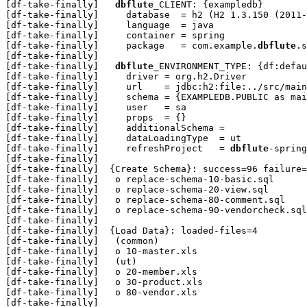
[df-take-finally]   
dbflute
_CLIENT: {exampledb}

[df-take-finally]     database  = h2 (H2 1.3.150 (2011-
[df-take-finally]     language  = java

[df-take-finally]     container = spring

[df-take-finally]     package   = com.example.
dbflute
.s
[df-take-finally] 

[df-take-finally]   
dbflute
_ENVIRONMENT_TYPE: {df:defau
[df-take-finally]     driver = org.h2.Driver

[df-take-finally]     url    = jdbc:h2:file:../src/main
[df-take-finally]     schema = {EXAMPLEDB.PUBLIC as mai
[df-take-finally]     user   = sa

[df-take-finally]     props  = {}

[df-take-finally]     additionalSchema = 

[df-take-finally]     dataLoadingType  = ut

[df-take-finally]     refreshProject   = 
dbflute
-spring
[df-take-finally] 

[df-take-finally]  {Create Schema}: success=96 failure=
[df-take-finally]   o replace-schema-10-basic.sql

[df-take-finally]   o replace-schema-20-view.sql

[df-take-finally]   o replace-schema-80-comment.sql

[df-take-finally]   o replace-schema-90-vendorcheck.sql

[df-take-finally] 

[df-take-finally]  {Load Data}: loaded-files=4

[df-take-finally]   (common)

[df-take-finally]   o 10-master.xls

[df-take-finally]   (ut)

[df-take-finally]   o 20-member.xls

[df-take-finally]   o 30-product.xls

[df-take-finally]   o 80-vendor.xls

[df-take-finally] 
