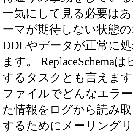
一気にして見る必要はあ
ーマが期待しない状態の
DDLやデータが正常に
ます。 ReplaceSch
するタスクとも言えます
ファイルでどんなエラー
た情報をログから読み取
するためにメーリングリ