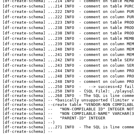
[df-create-schema] 
...
214 INFO  - comment on table 
[df-create-schema] 
...
214 INFO  - comment on table P
[df-create-schema] 
...
222 INFO  - comment on column 
[df-create-schema] 
...
222 INFO  - comment on column
[df-create-schema] 
...
223 INFO  - comment on table PRO
[df-create-schema] 
...
238 INFO  - comment on table PR
[df-create-schema] 
...
238 INFO  - comment on table PR
[df-create-schema] 
...
239 INFO  - comment on table 
[df-create-schema] 
...
239 INFO  - comment on column 
[df-create-schema] 
...
240 INFO  - comment on column M
[df-create-schema] 
...
241 INFO  - comment on column M
[df-create-schema] 
...
242 INFO  - comment on tabl
[df-create-schema] 
...
243 INFO  - comment on colu
[df-create-schema] 
...
244 INFO  - comment on column P
[df-create-schema] 
...
248 INFO  - comment on column P
[df-create-schema] 
...
248 INFO  - comment on column P
[df-create-schema] 
...
250 INFO  -   --> success=42 fail
[df-create-schema] 
...
250 INFO  - {SQL File}: ./playsql
[df-create-schema] 
...
268 INFO  - The SQL is line comme
[df-create-schema] -- *basically unsupported (limiter v
[df-create-schema] --create table "VENDOR-NON COMPILABL
[df-create-schema] --	"NON-COMPILABLE ID" INTEGER NOT NULL PRIMARY KEY,

[df-create-schema] --	"NON COMPILABLE-NAME" VARCHAR(32),

[df-create-schema] --	"PARENT-ID" INTEGER

[df-create-schema] --)

[df-create-schema] 
...
271 INFO  - The SQL is line comme
[df-create-schema] --
