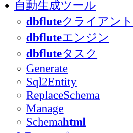
自動生成ツール
dbflute
クライアント
dbflute
エンジン
dbflute
タスク
Generate
Sql2Entity
ReplaceSchema
Manage
Schema
html