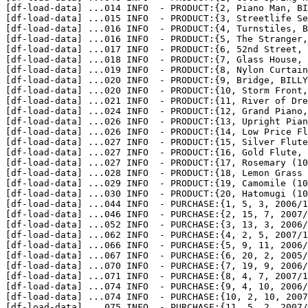
[df-load-data] 
...
014 INFO  - PRODUCT:{2, Piano Man, BI
[df-load-data] 
...
015 INFO  - PRODUCT:{3, Streetlife Se
[df-load-data] 
...
016 INFO  - PRODUCT:{4, Turnstiles, B
[df-load-data] 
...
016 INFO  - PRODUCT:{5, The Stranger,
[df-load-data] 
...
017 INFO  - PRODUCT:{6, 52nd Street, 
[df-load-data] 
...
018 INFO  - PRODUCT:{7, Glass House, 
[df-load-data] 
...
019 INFO  - PRODUCT:{8, Nylon Curtain
[df-load-data] 
...
020 INFO  - PRODUCT:{9, Bridge, BILLY
[df-load-data] 
...
020 INFO  - PRODUCT:{10, Storm Front,
[df-load-data] 
...
021 INFO  - PRODUCT:{11, River of Dre
[df-load-data] 
...
024 INFO  - PRODUCT:{12, Grand Piano,
[df-load-data] 
...
026 INFO  - PRODUCT:{13, Upright Pian
[df-load-data] 
...
026 INFO  - PRODUCT:{14, Low Price Fl
[df-load-data] 
...
027 INFO  - PRODUCT:{15, Silver Flute
[df-load-data] 
...
027 INFO  - PRODUCT:{16, Gold Flute, 
[df-load-data] 
...
027 INFO  - PRODUCT:{17, Rosemary (10
[df-load-data] 
...
028 INFO  - PRODUCT:{18, Lemon Grass 
[df-load-data] 
...
029 INFO  - PRODUCT:{19, Camomile (10
[df-load-data] 
...
030 INFO  - PRODUCT:{20, Hatomugi (10
[df-load-data] 
...
044 INFO  - PURCHASE:{1, 5, 3, 2006/1
[df-load-data] 
...
046 INFO  - PURCHASE:{2, 15, 7, 2007/
[df-load-data] 
...
052 INFO  - PURCHASE:{3, 13, 3, 2006/
[df-load-data] 
...
062 INFO  - PURCHASE:{4, 2, 5, 2007/1
[df-load-data] 
...
066 INFO  - PURCHASE:{5, 9, 11, 2006/
[df-load-data] 
...
067 INFO  - PURCHASE:{6, 20, 2, 2005/
[df-load-data] 
...
070 INFO  - PURCHASE:{7, 19, 9, 2006/
[df-load-data] 
...
071 INFO  - PURCHASE:{8, 4, 7, 2007/1
[df-load-data] 
...
074 INFO  - PURCHASE:{9, 4, 10, 2006/
[df-load-data] 
...
074 INFO  - PURCHASE:{10, 2, 10, 2007
[df-load-data] 
...
075 INFO  - PURCHASE:{11, 5, 2, 2007/