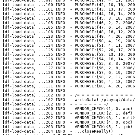
[df-load-data] 
...
097 INFO  - PURCHASE:{41, 4, 11, 2007
[df-load-data] 
...
100 INFO  - PURCHASE:{42, 10, 16, 200
[df-load-data] 
...
101 INFO  - PURCHASE:{43, 13, 17, 200
[df-load-data] 
...
103 INFO  - PURCHASE:{44, 16, 14, 200
[df-load-data] 
...
104 INFO  - PURCHASE:{45, 3, 18, 2007
[df-load-data] 
...
105 INFO  - PURCHASE:{46, 2, 7, 2006/
[df-load-data] 
...
105 INFO  - PURCHASE:{47, 6, 14, 2007
[df-load-data] 
...
106 INFO  - PURCHASE:{48, 16, 12, 200
[df-load-data] 
...
123 INFO  - PURCHASE:{49, 4, 20, 2007
[df-load-data] 
...
123 INFO  - PURCHASE:{50, 4, 19, 2006
[df-load-data] 
...
124 INFO  - PURCHASE:{51, 4, 11, 2007
[df-load-data] 
...
125 INFO  - PURCHASE:{52, 20, 17, 200
[df-load-data] 
...
125 INFO  - PURCHASE:{53, 13, 16, 200
[df-load-data] 
...
126 INFO  - PURCHASE:{54, 16, 14, 200
[df-load-data] 
...
127 INFO  - PURCHASE:{55, 3, 3, 2007/
[df-load-data] 
...
127 INFO  - PURCHASE:{56, 2, 8, 2006/
[df-load-data] 
...
128 INFO  - PURCHASE:{57, 6, 19, 2007
[df-load-data] 
...
128 INFO  - PURCHASE:{58, 2, 12, 2006
[df-load-data] 
...
130 INFO  - PURCHASE:{59, 4, 18, 2007
[df-load-data] 
...
131 INFO  - PURCHASE:{60, 4, 20, 2006
[df-load-data] 
...
160 INFO  - 

[df-load-data] 
...
162 INFO  - /= = = = = = = = = = = = 
[df-load-data] 
...
162 INFO  - writeData(./playsql/data/
[df-load-data] 
...
162 INFO  - = = = = = = =/

[df-load-data] 
...
200 INFO  - VENDOR_CHECK:{1, 0, abc}

[df-load-data] 
...
201 INFO  - VENDOR_CHECK:{2, 1, def}

[df-load-data] 
...
202 INFO  - VENDOR_CHECK:{3, 1, null}

[df-load-data] 
...
202 INFO  - VENDOR_CHECK:{4, 0, obc}

[df-load-data] 
...
203 INFO  - VENDOR_CHECK:{5, 1, jcb}

[df-load-data] 
...
204 INFO  - ...closeReally()
