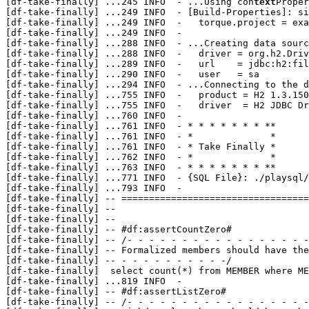
[df-take-finally] 
...
245 INFO  - ...Using con
text
Proper
[df-take-finally] 
...
249 INFO  - [Build-Properties]: si
[df-take-finally] 
...
249 INFO  -   torque.project = exa
[df-take-finally] 
...
249 INFO  - 

[df-take-finally] 
...
288 INFO  - ...Creating data sourc
[df-take-finally] 
...
288 INFO  -   driver = org.h2.Driv
[df-take-finally] 
...
289 INFO  -   url    = jdbc:h2:fil
[df-take-finally] 
...
290 INFO  -   user   = sa

[df-take-finally] 
...
294 INFO  - ...Connecting to the d
[df-take-finally] 
...
755 INFO  -   product = H2 1.3.150
[df-take-finally] 
...
755 INFO  -   driver  = H2 JDBC Dr
[df-take-finally] 
...
760 INFO  - 

[df-take-finally] 
...
761 INFO  - * * * * * * * **

[df-take-finally] 
...
761 INFO  - *              *

[df-take-finally] 
...
761 INFO  - * Take Finally *

[df-take-finally] 
...
762 INFO  - *              *

[df-take-finally] 
...
763 INFO  - * * * * * * * **

[df-take-finally] 
...
771 INFO  - {SQL File}: ./playsql/
[df-take-finally] 
...
793 INFO  - 

[df-take-finally] -- ==================================
[df-take-finally] --                                   
[df-take-finally] --                                   
[df-take-finally] -- #df:assertCountZero#

[df-take-finally] -- /- - - - - - - - - - - - - - - - -
[df-take-finally] -- Formalized members should have the
[df-take-finally] -- - - - - - - - - - -/

[df-take-finally]  select count(*) from MEMBER where ME
[df-take-finally] 
...
819 INFO  - 

[df-take-finally] -- #df:assertListZero#

[df-take-finally] -- /- - - - - - - - - - - - - - - - -