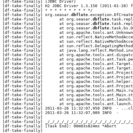
[df-take-finally] [JDBC Driver]

[df-take-finally] H2 JDBC Driver 1.3.150 (2011-01-28) f
[df-take-finally] * * * * * * * * * */

[df-take-finally] org.seasar.
dbflute
.exception.DfCreate
[df-take-finally] 	at org.seasar.
dbflute
.task.repl
[df-take-finally] 	at org.seasar.
dbflute
.task.repl
[df-take-finally] 	at org.seasar.
dbflute
.task.bs.D
[df-take-finally] 	at org.apache.tools.ant.UnknownElement.execute(UnknownElement.java:288)

[df-take-finally] 	at sun.reflect.NativeMethodAccessorImpl.invoke0(Native Method)

[df-take-finally] 	at sun.reflect.NativeMethodAccessorImpl.invoke(NativeMethodAccessorImpl.java:39)

[df-take-finally] 	at sun.reflect.DelegatingMethodAccessorImpl.invoke(DelegatingMethodAccessorImpl.java:25)

[df-take-finally] 	at java.lang.reflect.Method.invoke(Method.java:592)

[df-take-finally] 	at org.apache.tools.ant.dispatch.DispatchUtils.execute(DispatchUtils.java:105)

[df-take-finally] 	at org.apache.tools.ant.Task.perform(Task.java:348)

[df-take-finally] 	at org.apache.tools.ant.Target.execute(Target.java:357)

[df-take-finally] 	at org.apache.tools.ant.Target.performTasks(Target.java:385)

[df-take-finally] 	at org.apache.tools.ant.Project.executeSortedTargets(Project.java:1329)

[df-take-finally] 	at org.apache.tools.ant.Project.executeTarget(Project.java:1298)

[df-take-finally] 	at org.apache.tools.ant.helper.DefaultExecutor.executeTargets(DefaultExecutor.java:41)

[df-take-finally] 	at org.apache.tools.ant.Project.executeTargets(Project.java:1181)

[df-take-finally] 	at org.apache.tools.ant.Main.runBuild(Main.java:698)

[df-take-finally] 	at org.apache.tools.ant.Main.startAnt(Main.java:199)

[df-take-finally] 	at org.apache.tools.ant.launch.Launcher.run(Launcher.java:257)

[df-take-finally] 	at org.apache.tools.ant.launch.Launcher.main(Launcher.java:104)

[df-take-finally] 2011-03-26 11:32:07,950 INFO  - ...cl
[df-take-finally] 2011-03-26 11:32:07,989 INFO  - 

[df-take-finally] 

[df-take-finally] _/_/_/_/_/_/_/_/_/_/_/_/_/_/_/_/_/_/_
[df-take-finally] [Task End]: 00m03s824ms *Abort

[df-take-finally] 
