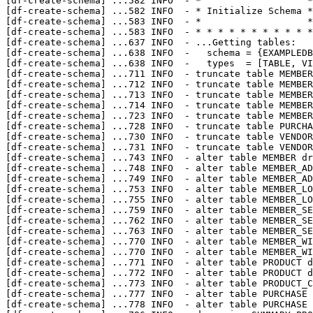
[df-create-schema] 
...
582 INFO  - *                   *

[df-create-schema] 
...
582 INFO  - * Initialize Schema *

[df-create-schema] 
...
583 INFO  - *                   *

[df-create-schema] 
...
583 INFO  - * * * * * * * * * * *

[df-create-schema] 
...
637 INFO  - ...Getting tables:

[df-create-schema] 
...
638 INFO  -   schema = {EXAMPLEDB
[df-create-schema] 
...
638 INFO  -   types  = [TABLE, VI
[df-create-schema] 
...
711 INFO  - truncate table MEMBER
[df-create-schema] 
...
712 INFO  - truncate table MEMBER
[df-create-schema] 
...
713 INFO  - truncate table MEMBER
[df-create-schema] 
...
714 INFO  - truncate table MEMBER
[df-create-schema] 
...
723 INFO  - truncate table MEMBER
[df-create-schema] 
...
728 INFO  - truncate table PURCHA
[df-create-schema] 
...
730 INFO  - truncate table VENDOR
[df-create-schema] 
...
731 INFO  - truncate table VENDOR
[df-create-schema] 
...
743 INFO  - alter table MEMBER dr
[df-create-schema] 
...
748 INFO  - alter table MEMBER_AD
[df-create-schema] 
...
749 INFO  - alter table MEMBER_AD
[df-create-schema] 
...
753 INFO  - alter table MEMBER_LO
[df-create-schema] 
...
755 INFO  - alter table MEMBER_LO
[df-create-schema] 
...
759 INFO  - alter table MEMBER_SE
[df-create-schema] 
...
762 INFO  - alter table MEMBER_SE
[df-create-schema] 
...
763 INFO  - alter table MEMBER_SE
[df-create-schema] 
...
770 INFO  - alter table MEMBER_WI
[df-create-schema] 
...
770 INFO  - alter table MEMBER_WI
[df-create-schema] 
...
771 INFO  - alter table PRODUCT d
[df-create-schema] 
...
772 INFO  - alter table PRODUCT d
[df-create-schema] 
...
773 INFO  - alter table PRODUCT_C
[df-create-schema] 
...
777 INFO  - alter table PURCHASE 
[df-create-schema] 
...
778 INFO  - alter table PURCHASE 