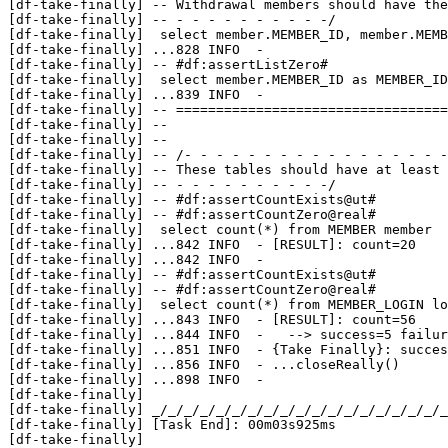
[df-take-finally] -- Withdrawal members should have the
[df-take-finally] -- - - - - - - - - - -/

[df-take-finally]  select member.MEMBER_ID, member.MEMB
[df-take-finally] 
...
828 INFO  - 

[df-take-finally] -- #df:assertListZero#

[df-take-finally]  select member.MEMBER_ID as MEMBER_ID
[df-take-finally] 
...
839 INFO  - 

[df-take-finally] -- ==================================
[df-take-finally] --                                   
[df-take-finally] --                                   
[df-take-finally] -- /- - - - - - - - - - - - - - - - -
[df-take-finally] -- These tables should have at least 
[df-take-finally] -- - - - - - - - - - -/

[df-take-finally] -- #df:assertCountExists@ut#

[df-take-finally] -- #df:assertCountZero@real#

[df-take-finally]  select count(*) from MEMBER member

[df-take-finally] 
...
842 INFO  - [RESULT]: count=20

[df-take-finally] 
...
842 INFO  - 

[df-take-finally] -- #df:assertCountExists@ut#

[df-take-finally] -- #df:assertCountZero@real#

[df-take-finally]  select count(*) from MEMBER_LOGIN lo
[df-take-finally] 
...
843 INFO  - [RESULT]: count=56

[df-take-finally] 
...
844 INFO  -   --> success=5 failur
[df-take-finally] 
...
851 INFO  - {Take Finally}: succes
[df-take-finally] 
...
856 INFO  - ...closeReally()

[df-take-finally] 
...
898 INFO  - 

[df-take-finally] 

[df-take-finally] _/_/_/_/_/_/_/_/_/_/_/_/_/_/_/_/_/_/_
[df-take-finally] [Task End]: 00m03s925ms

[df-take-finally] 
