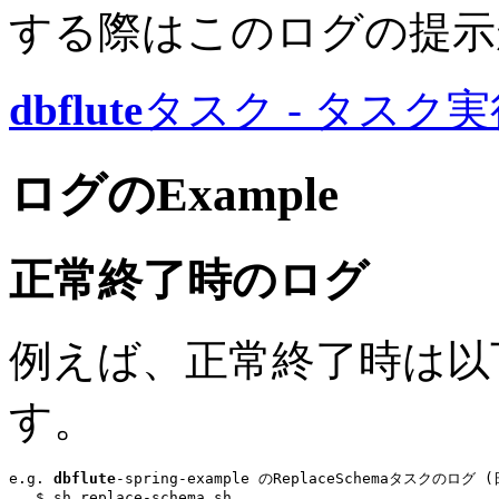
する際はこのログの提示
dbflute
タスク - タスク
ログのExample
正常終了時のログ
例えば、正常終了時は以
す。
e.g. 
dbflute
-spring-example のReplaceSchemaタスクのログ
...
$ sh replace-schema.sh
