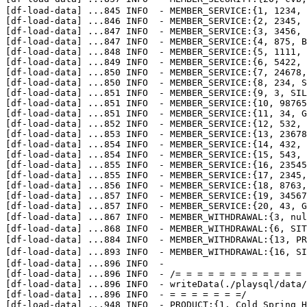
[df-load-data] 
...
845 INFO  - MEMBER_SERVICE:{1, 1234, 
[df-load-data] 
...
846 INFO  - MEMBER_SERVICE:{2, 2345, 
[df-load-data] 
...
847 INFO  - MEMBER_SERVICE:{3, 3456, 
[df-load-data] 
...
847 INFO  - MEMBER_SERVICE:{4, 875, B
[df-load-data] 
...
848 INFO  - MEMBER_SERVICE:{5, 1111, 
[df-load-data] 
...
849 INFO  - MEMBER_SERVICE:{6, 5422, 
[df-load-data] 
...
850 INFO  - MEMBER_SERVICE:{7, 24678,
[df-load-data] 
...
850 INFO  - MEMBER_SERVICE:{8, 234, S
[df-load-data] 
...
851 INFO  - MEMBER_SERVICE:{9, 3, SIL
[df-load-data] 
...
851 INFO  - MEMBER_SERVICE:{10, 98765
[df-load-data] 
...
851 INFO  - MEMBER_SERVICE:{11, 34, G
[df-load-data] 
...
852 INFO  - MEMBER_SERVICE:{12, 532, 
[df-load-data] 
...
853 INFO  - MEMBER_SERVICE:{13, 23678
[df-load-data] 
...
854 INFO  - MEMBER_SERVICE:{14, 432, 
[df-load-data] 
...
854 INFO  - MEMBER_SERVICE:{15, 543, 
[df-load-data] 
...
855 INFO  - MEMBER_SERVICE:{16, 23545
[df-load-data] 
...
855 INFO  - MEMBER_SERVICE:{17, 2345,
[df-load-data] 
...
856 INFO  - MEMBER_SERVICE:{18, 8763,
[df-load-data] 
...
857 INFO  - MEMBER_SERVICE:{19, 34567
[df-load-data] 
...
857 INFO  - MEMBER_SERVICE:{20, 43, G
[df-load-data] 
...
867 INFO  - MEMBER_WITHDRAWAL:{3, n
[df-load-data] 
...
868 INFO  - MEMBER_WITHDRAWAL:{6, SIT
[df-load-data] 
...
884 INFO  - MEMBER_WITHDRAWAL:{13, 
[df-load-data] 
...
893 INFO  - MEMBER_WITHDRAWAL:{16, 
[df-load-data] 
...
896 INFO  - 

[df-load-data] 
...
896 INFO  - /= = = = = = = = = = = = 
[df-load-data] 
...
896 INFO  - writeData(./playsql/data/
[df-load-data] 
...
896 INFO  - = = = = = = =/

[df-load-data] 
...
948 INFO  - PRODUCT:{1, Cold Spring H