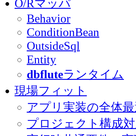
O/Rマッパ
Behavior
ConditionBean
OutsideSql
Entity
dbflute
ランタイム
現場フィット
アプリ実装の全体最
プロジェクト構成対