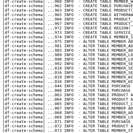
[df-create-schema] 
...
960 INFO  - CREATE TABLE MEMBER_W
[df-create-schema] 
...
962 INFO  - CREATE TABLE PURCHASE
[df-create-schema] 
...
963 INFO  - CREATE TABLE PRODUCT(
[df-create-schema] 
...
965 INFO  - CREATE TABLE WITHDRAW
[df-create-schema] 
...
966 INFO  - CREATE TABLE PRODUCT_
[df-create-schema] 
...
967 INFO  - CREATE TABLE PRODUCT_
[df-create-schema] 
...
972 INFO  - CREATE TABLE REGION( 
[df-create-schema] 
...
973 INFO  - CREATE TABLE SERVICE_
[df-create-schema] 
...
974 INFO  - CREATE TABLE MEMBER_S
[df-create-schema] 
...
975 INFO  - ALTER TABLE MEMBER AD
[df-create-schema] 
...
981 INFO  - ALTER TABLE MEMBER_AD
[df-create-schema] 
...
983 INFO  - ALTER TABLE MEMBER_AD
[df-create-schema] 
...
989 INFO  - ALTER TABLE MEMBER_LO
[df-create-schema] 
...
990 INFO  - ALTER TABLE MEMBER_LO
[df-create-schema] 
...
992 INFO  - ALTER TABLE MEMBER_SE
[df-create-schema] 
...
010 INFO  - ALTER TABLE MEMBER_SE
[df-create-schema] 
...
016 INFO  - ALTER TABLE MEMBER_SE
[df-create-schema] 
...
019 INFO  - ALTER TABLE MEMBER_WI
[df-create-schema] 
...
034 INFO  - ALTER TABLE MEMBER_WI
[df-create-schema] 
...
044 INFO  - ALTER TABLE PURCHASE 
[df-create-schema] 
...
060 INFO  - ALTER TABLE PURCHASE 
[df-create-schema] 
...
063 INFO  - ALTER TABLE PRODUCT A
[df-create-schema] 
...
064 INFO  - ALTER TABLE PRODUCT A
[df-create-schema] 
...
065 INFO  - ALTER TABLE PRODUCT_C
[df-create-schema] 
...
067 INFO  - ALTER TABLE MEMBER AD
[df-create-schema] 
...
068 INFO  - ALTER TABLE MEMBER_AD
[df-create-schema] 
...
069 INFO  - ALTER TABLE MEMBER_LO
[df-create-schema] 
...
071 INFO  - ALTER TABLE PURCHASE 
[df-create-schema] 
...
072 INFO  - ALTER TABLE PRODUCT A
[df-create-schema] 
...
073 INFO  - ALTER TABLE MEMBER_ST