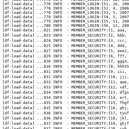
[df-load-data] 
...
776 INFO  - MEMBER_LOGIN:{51, 16, 200
[df-load-data] 
...
778 INFO  - MEMBER_LOGIN:{52, 4, 2006
[df-load-data] 
...
778 INFO  - MEMBER_LOGIN:{53, 5, 2007
[df-load-data] 
...
779 INFO  - MEMBER_LOGIN:{54, 5, 2007
[df-load-data] 
...
779 INFO  - MEMBER_LOGIN:{55, 11, 200
[df-load-data] 
...
780 INFO  - MEMBER_LOGIN:{56, 12, 200
[df-load-data] 
...
821 INFO  - MEMBER_SECURITY:{1, aaa
[df-load-data] 
...
823 INFO  - MEMBER_SECURITY:{2, bbb
[df-load-data] 
...
824 INFO  - MEMBER_SECURITY:{3, ccc
[df-load-data] 
...
825 INFO  - MEMBER_SECURITY:{4, ddd,
[df-load-data] 
...
827 INFO  - MEMBER_SECURITY:{5, eee2
[df-load-data] 
...
829 INFO  - MEMBER_SECURITY:{6, fff
[df-load-data] 
...
830 INFO  - MEMBER_SECURITY:{7, ggg
[df-load-data] 
...
830 INFO  - MEMBER_SECURITY:{8, hhh
[df-load-data] 
...
831 INFO  - MEMBER_SECURITY:{9, ii
[df-load-data] 
...
831 INFO  - MEMBER_SECURITY:{10, j
[df-load-data] 
...
833 INFO  - MEMBER_SECURITY:{11, qw
[df-load-data] 
...
833 INFO  - MEMBER_SECURITY:{12, sd
[df-load-data] 
...
834 INFO  - MEMBER_SECURITY:{13, df
[df-load-data] 
...
834 INFO  - MEMBER_SECURITY:{14, ert
[df-load-data] 
...
835 INFO  - MEMBER_SECURITY:{15, fhg
[df-load-data] 
...
835 INFO  - MEMBER_SECURITY:{16, gh
[df-load-data] 
...
836 INFO  - MEMBER_SECURITY:{17, ty
[df-load-data] 
...
836 INFO  - MEMBER_SECURITY:{18, jk
[df-load-data] 
...
837 INFO  - MEMBER_SECURITY:{19, ghj
[df-load-data] 
...
837 INFO  - MEMBER_SECURITY:{20, cvb