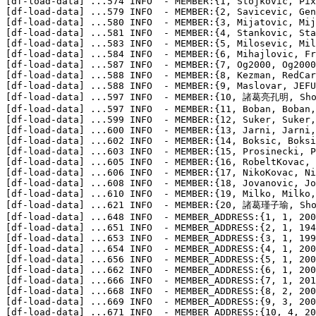
[df-load-data] 
...
574 INFO  - MEMBER:{1, Stojkovic, Pix
[df-load-data] 
...
579 INFO  - MEMBER:{2, Savicevic, Gen
[df-load-data] 
...
580 INFO  - MEMBER:{3, Mijatovic, Mij
[df-load-data] 
...
581 INFO  - MEMBER:{4, Stankovic, Sta
[df-load-data] 
...
583 INFO  - MEMBER:{5, Milosevic, Mil
[df-load-data] 
...
584 INFO  - MEMBER:{6, Mihajlovic, Fr
[df-load-data] 
...
587 INFO  - MEMBER:{7, Og2000, Og2000
[df-load-data] 
...
588 INFO  - MEMBER:{8, Kezman, RedCar
[df-load-data] 
...
588 INFO  - MEMBER:{9, Maslovar, JEFU
[df-load-data] 
...
597 INFO  - MEMBER:{10, 諸葛亮孔明, Shoka
[df-load-data] 
...
597 INFO  - MEMBER:{11, Boban, Boban,
[df-load-data] 
...
599 INFO  - MEMBER:{12, Suker, Suker,
[df-load-data] 
...
600 INFO  - MEMBER:{13, Jarni, Jarni,
[df-load-data] 
...
602 INFO  - MEMBER:{14, Boksic, Boksi
[df-load-data] 
...
603 INFO  - MEMBER:{15, Prosinecki, P
[df-load-data] 
...
605 INFO  - MEMBER:{16, RobeltKovac, 
[df-load-data] 
...
606 INFO  - MEMBER:{17, NikoKovac, Ni
[df-load-data] 
...
608 INFO  - MEMBER:{18, Jovanovic, Jo
[df-load-data] 
...
610 INFO  - MEMBER:{19, Milko, Milko,
[df-load-data] 
...
621 INFO  - MEMBER:{20, 諸葛瑾子瑜, Shoka
[df-load-data] 
...
648 INFO  - MEMBER_ADDRESS:{1, 1, 200
[df-load-data] 
...
651 INFO  - MEMBER_ADDRESS:{2, 1, 194
[df-load-data] 
...
653 INFO  - MEMBER_ADDRESS:{3, 1, 199
[df-load-data] 
...
654 INFO  - MEMBER_ADDRESS:{4, 1, 200
[df-load-data] 
...
656 INFO  - MEMBER_ADDRESS:{5, 1, 200
[df-load-data] 
...
662 INFO  - MEMBER_ADDRESS:{6, 1, 200
[df-load-data] 
...
666 INFO  - MEMBER_ADDRESS:{7, 1, 201
[df-load-data] 
...
668 INFO  - MEMBER_ADDRESS:{8, 2, 200
[df-load-data] 
...
669 INFO  - MEMBER_ADDRESS:{9, 3, 200
[df-load-data] 
...
671 INFO  - MEMBER_ADDRESS:{10, 4, 20