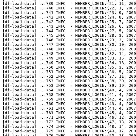
[df-load-data] 
...
739 INFO  - MEMBER_LOGIN:{21, 11, 200
[df-load-data] 
...
740 INFO  - MEMBER_LOGIN:{22, 1, 2007
[df-load-data] 
...
741 INFO  - MEMBER_LOGIN:{23, 9, 2006
[df-load-data] 
...
742 INFO  - MEMBER_LOGIN:{24, 8, 2007
[df-load-data] 
...
742 INFO  - MEMBER_LOGIN:{25, 7, 2007
[df-load-data] 
...
743 INFO  - MEMBER_LOGIN:{26, 6, 2007
[df-load-data] 
...
744 INFO  - MEMBER_LOGIN:{27, 5, 2006
[df-load-data] 
...
745 INFO  - MEMBER_LOGIN:{28, 3, 2007
[df-load-data] 
...
746 INFO  - MEMBER_LOGIN:{29, 3, 2006
[df-load-data] 
...
747 INFO  - MEMBER_LOGIN:{30, 10, 200
[df-load-data] 
...
748 INFO  - MEMBER_LOGIN:{31, 15, 200
[df-load-data] 
...
748 INFO  - MEMBER_LOGIN:{32, 14, 200
[df-load-data] 
...
749 INFO  - MEMBER_LOGIN:{33, 15, 200
[df-load-data] 
...
749 INFO  - MEMBER_LOGIN:{34, 18, 200
[df-load-data] 
...
750 INFO  - MEMBER_LOGIN:{35, 3, 2007
[df-load-data] 
...
751 INFO  - MEMBER_LOGIN:{36, 5, 2007
[df-load-data] 
...
752 INFO  - MEMBER_LOGIN:{37, 11, 200
[df-load-data] 
...
753 INFO  - MEMBER_LOGIN:{38, 20, 200
[df-load-data] 
...
753 INFO  - MEMBER_LOGIN:{39, 19, 200
[df-load-data] 
...
754 INFO  - MEMBER_LOGIN:{40, 4, 2006
[df-load-data] 
...
758 INFO  - MEMBER_LOGIN:{41, 4, 2007
[df-load-data] 
...
759 INFO  - MEMBER_LOGIN:{42, 4, 2007
[df-load-data] 
...
760 INFO  - MEMBER_LOGIN:{43, 4, 2006
[df-load-data] 
...
761 INFO  - MEMBER_LOGIN:{44, 4, 2007
[df-load-data] 
...
761 INFO  - MEMBER_LOGIN:{45, 4, 2007
[df-load-data] 
...
771 INFO  - MEMBER_LOGIN:{46, 12, 200
[df-load-data] 
...
772 INFO  - MEMBER_LOGIN:{47, 13, 200
[df-load-data] 
...
774 INFO  - MEMBER_LOGIN:{48, 14, 200
[df-load-data] 
...
775 INFO  - MEMBER_LOGIN:{49, 17, 200
[df-load-data] 
...
776 INFO  - MEMBER_LOGIN:{50, 18, 200