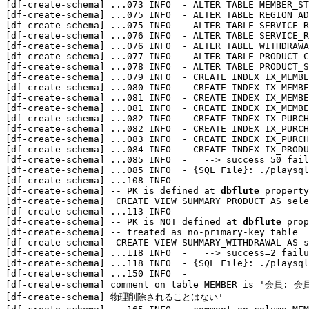
[df-create-schema] 
...
073 INFO  - ALTER TABLE MEMBER_ST
[df-create-schema] 
...
075 INFO  - ALTER TABLE REGION AD
[df-create-schema] 
...
075 INFO  - ALTER TABLE SERVICE_R
[df-create-schema] 
...
076 INFO  - ALTER TABLE SERVICE_R
[df-create-schema] 
...
076 INFO  - ALTER TABLE WITHDRAWA
[df-create-schema] 
...
077 INFO  - ALTER TABLE PRODUCT_C
[df-create-schema] 
...
078 INFO  - ALTER TABLE PRODUCT_S
[df-create-schema] 
...
079 INFO  - CREATE INDEX IX_MEMBE
[df-create-schema] 
...
080 INFO  - CREATE INDEX IX_MEMBE
[df-create-schema] 
...
081 INFO  - CREATE INDEX IX_MEMBE
[df-create-schema] 
...
081 INFO  - CREATE INDEX IX_MEMBE
[df-create-schema] 
...
082 INFO  - CREATE INDEX IX_PURCH
[df-create-schema] 
...
082 INFO  - CREATE INDEX IX_PURCH
[df-create-schema] 
...
083 INFO  - CREATE INDEX IX_PURCH
[df-create-schema] 
...
084 INFO  - CREATE INDEX IX_PRODU
[df-create-schema] 
...
085 INFO  -   --> success=50 fail
[df-create-schema] 
...
085 INFO  - {SQL File}: ./playsql
[df-create-schema] 
...
108 INFO  - 

[df-create-schema] -- PK is defined at 
dbflute
 property

[df-create-schema]  CREATE VIEW SUMMARY_PRODUCT AS sele
[df-create-schema] 
...
113 INFO  - 

[df-create-schema] -- PK is NOT defined at 
dbflute
 prop
[df-create-schema] -- treated as no-primary-key table

[df-create-schema]  CREATE VIEW SUMMARY_WITHDRAWAL AS s
[df-create-schema] 
...
118 INFO  -   --> success=2 failu
[df-create-schema] 
...
118 INFO  - {SQL File}: ./playsql
[df-create-schema] 
...
150 INFO  - 

[df-create-schema] comment on table MEMBER is '会員:
[df-create-schema] 物理削除されることはない'
