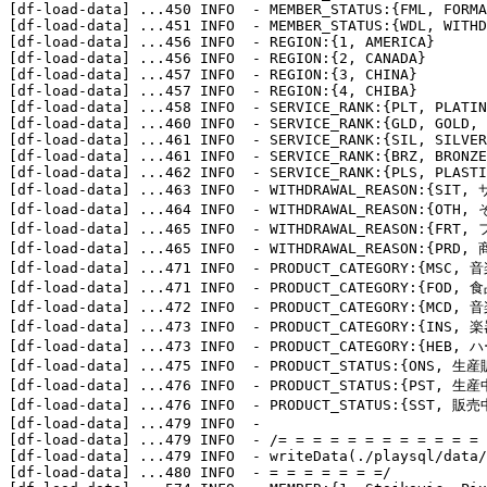
[df-load-data] 
...
450 INFO  - MEMBER_STATUS:{FML, FORMA
[df-load-data] 
...
451 INFO  - MEMBER_STATUS:{WDL, WITHD
[df-load-data] 
...
456 INFO  - REGION:{1, AMERICA}

[df-load-data] 
...
456 INFO  - REGION:{2, CANADA}

[df-load-data] 
...
457 INFO  - REGION:{3, CHINA}

[df-load-data] 
...
457 INFO  - REGION:{4, CHIBA}

[df-load-data] 
...
458 INFO  - SERVICE_RANK:{PLT, PLATIN
[df-load-data] 
...
460 INFO  - SERVICE_RANK:{GLD, GOLD, 
[df-load-data] 
...
461 INFO  - SERVICE_RANK:{SIL, SILVER
[df-load-data] 
...
461 INFO  - SERVICE_RANK:{BRZ, BRONZE
[df-load-data] 
...
462 INFO  - SERVICE_RANK:{PLS, PLASTI
[df-load-data] 
...
463 INFO  - WITHDRAWAL_REASON:{SI
[df-load-data] 
...
464 INFO  - WITHDRAWAL_REASON:{OTH,
[df-load-data] 
...
465 INFO  - WITHDRAWAL_REASON:{FRT
[df-load-data] 
...
465 INFO  - WITHDRAWAL_REASON:{PR
[df-load-data] 
...
471 INFO  - PRODUCT_CATEGORY:{MSC, 音
[df-load-data] 
...
471 INFO  - PRODUCT_CATEGORY:{FOD, 食
[df-load-data] 
...
472 INFO  - PRODUCT_CATEGORY:{MCD, 音
[df-load-data] 
...
473 INFO  - PRODUCT_CATEGORY:{INS, 楽
[df-load-data] 
...
473 INFO  - PRODUCT_CATEGORY:{HEB, ハ
[df-load-data] 
...
475 INFO  - PRODUCT_STATUS:{ONS, 生
[df-load-data] 
...
476 INFO  - PRODUCT_STATUS:{PST, 生産
[df-load-data] 
...
476 INFO  - PRODUCT_STATUS:{SST, 販売
[df-load-data] 
...
479 INFO  - 

[df-load-data] 
...
479 INFO  - /= = = = = = = = = = = = 
[df-load-data] 
...
479 INFO  - writeData(./playsql/data/
[df-load-data] 
...
480 INFO  - = = = = = = =/
