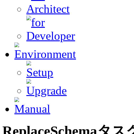
ReplaceSchema