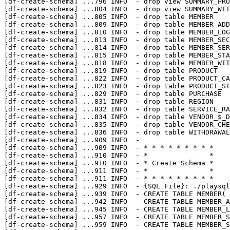
[df-create-schema] 
...
796 INFO  - drop view SUMMARY_PRO
[df-create-schema] 
...
804 INFO  - drop view SUMMARY_WIT
[df-create-schema] 
...
805 INFO  - drop table MEMBER

[df-create-schema] 
...
809 INFO  - drop table MEMBER_ADD
[df-create-schema] 
...
810 INFO  - drop table MEMBER_LOG
[df-create-schema] 
...
813 INFO  - drop table MEMBER_SEC
[df-create-schema] 
...
814 INFO  - drop table MEMBER_SER
[df-create-schema] 
...
815 INFO  - drop table MEMBER_STA
[df-create-schema] 
...
818 INFO  - drop table MEMBER_WIT
[df-create-schema] 
...
819 INFO  - drop table PRODUCT

[df-create-schema] 
...
822 INFO  - drop table PRODUCT_CA
[df-create-schema] 
...
823 INFO  - drop table PRODUCT_ST
[df-create-schema] 
...
829 INFO  - drop table PURCHASE

[df-create-schema] 
...
831 INFO  - drop table REGION

[df-create-schema] 
...
832 INFO  - drop table SERVICE_RA
[df-create-schema] 
...
834 INFO  - drop table VENDOR_$_D
[df-create-schema] 
...
835 INFO  - drop table VENDOR_CHE
[df-create-schema] 
...
836 INFO  - drop table WITHDRAWAL
[df-create-schema] 
...
909 INFO  - 

[df-create-schema] 
...
909 INFO  - * * * * * * * * *

[df-create-schema] 
...
910 INFO  - *               *

[df-create-schema] 
...
910 INFO  - * Create Schema *

[df-create-schema] 
...
911 INFO  - *               *

[df-create-schema] 
...
911 INFO  - * * * * * * * * *

[df-create-schema] 
...
929 INFO  - {SQL File}: ./playsql
[df-create-schema] 
...
939 INFO  - CREATE TABLE MEMBER( 
[df-create-schema] 
...
942 INFO  - CREATE TABLE MEMBER_A
[df-create-schema] 
...
945 INFO  - CREATE TABLE MEMBER_L
[df-create-schema] 
...
957 INFO  - CREATE TABLE MEMBER_S
[df-create-schema] 
...
959 INFO  - CREATE TABLE MEMBER_S