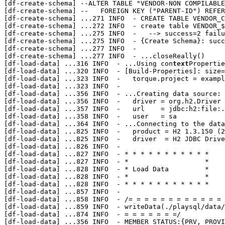
[df-create-schema] --ALTER TABLE "VENDOR-NON COMPILABLE
[df-create-schema] --	FOREIGN KEY ("PARENT-ID") REFERENCES "VENDOR-NON COMPILABLE" ("NON-COMPILABLE ID")

[df-create-schema] 
...
271 INFO  - CREATE TABLE VENDOR_C
[df-create-schema] 
...
272 INFO  - create table VENDOR_$
[df-create-schema] 
...
275 INFO  -   --> success=2 failu
[df-create-schema] 
...
275 INFO  - {Create Schema}: succ
[df-create-schema] 
...
277 INFO  - 

[df-create-schema] 
...
277 INFO  - ...closeReally()

[df-load-data] 
...
316 INFO  - ...Using con
text
Propertie
[df-load-data] 
...
320 INFO  - [Build-Properties]: size=
[df-load-data] 
...
323 INFO  -   torque.project = exampl
[df-load-data] 
...
323 INFO  - 

[df-load-data] 
...
356 INFO  - ...Creating data source:

[df-load-data] 
...
356 INFO  -   driver = org.h2.Driver

[df-load-data] 
...
357 INFO  -   url    = jdbc:h2:file:.
[df-load-data] 
...
358 INFO  -   user   = sa

[df-load-data] 
...
364 INFO  - ...Connecting to the data
[df-load-data] 
...
825 INFO  -   product = H2 1.3.150 (2
[df-load-data] 
...
825 INFO  -   driver  = H2 JDBC Drive
[df-load-data] 
...
826 INFO  - 

[df-load-data] 
...
827 INFO  - * * * * * * * * * * *

[df-load-data] 
...
827 INFO  - *                   *

[df-load-data] 
...
828 INFO  - * Load Data         *

[df-load-data] 
...
828 INFO  - *                   *

[df-load-data] 
...
828 INFO  - * * * * * * * * * * *

[df-load-data] 
...
857 INFO  - 

[df-load-data] 
...
858 INFO  - /= = = = = = = = = = = = 
[df-load-data] 
...
859 INFO  - writeData(./playsql/data/
[df-load-data] 
...
874 INFO  - = = = = = = =/

[df-load-data] 
...
356 INFO  - MEMBER_STATUS:{PRV, PROVI