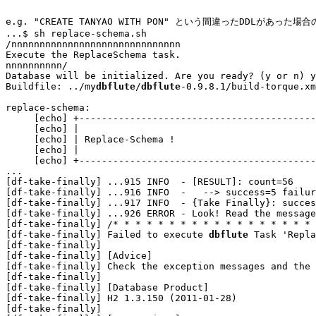
e.g. "CREATE TANYAO WITH PON" という間違ったDDLがあった場
...
$ sh replace-schema.sh

/nnnnnnnnnnnnnnnnnnnnnnnnnnnnnn

Execute the ReplaceSchema task.

nnnnnnnnnn/

Database will be initialized. Are you ready? (y or n) y

Buildfile: ../my
dbflute
/
dbflute
-0.9.8.1/build-torque.xm
replace-schema:

     [echo] +------------------------------------------
     [echo] |                                          
     [echo] | Replace-Schema !                         
     [echo] |                                          
...
[df-take-finally] 
...
915 INFO  - [RESULT]: count=56

[df-take-finally] 
...
916 INFO  -   --> success=5 failur
[df-take-finally] 
...
917 INFO  - {Take Finally}: succes
[df-take-finally] 
...
926 ERROR - Look! Read the message
[df-take-finally] /* * * * * * * * * * * * * * * * * * 
[df-take-finally] Failed to execute 
dbflute
 Task 'Repla
[df-take-finally] 

[df-take-finally] [Advice]

[df-take-finally] Check the exception messages and the 
[df-take-finally] 

[df-take-finally] [Database Product]

[df-take-finally] H2 1.3.150 (2011-01-28)

[df-take-finally] 
