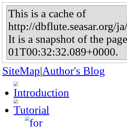
This is a cache of
http://dbflute.seasar.org/
It is a snapshot of the pag
01T00:32:32.089+0000.
SiteMap
|
Author's Blog