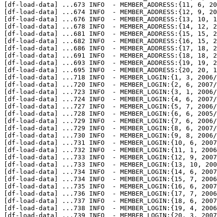
[df-load-data] 
...
673 INFO  - MEMBER_ADDRESS:{11, 6, 20
[df-load-data] 
...
674 INFO  - MEMBER_ADDRESS:{12, 9, 20
[df-load-data] 
...
676 INFO  - MEMBER_ADDRESS:{13, 10, 1
[df-load-data] 
...
678 INFO  - MEMBER_ADDRESS:{14, 12, 2
[df-load-data] 
...
681 INFO  - MEMBER_ADDRESS:{15, 15, 2
[df-load-data] 
...
682 INFO  - MEMBER_ADDRESS:{16, 15, 2
[df-load-data] 
...
686 INFO  - MEMBER_ADDRESS:{17, 18, 2
[df-load-data] 
...
691 INFO  - MEMBER_ADDRESS:{18, 18, 2
[df-load-data] 
...
693 INFO  - MEMBER_ADDRESS:{19, 19, 2
[df-load-data] 
...
695 INFO  - MEMBER_ADDRESS:{20, 20, 1
[df-load-data] 
...
718 INFO  - MEMBER_LOGIN:{1, 3, 2006/
[df-load-data] 
...
720 INFO  - MEMBER_LOGIN:{2, 6, 2007/
[df-load-data] 
...
723 INFO  - MEMBER_LOGIN:{3, 1, 2006/
[df-load-data] 
...
724 INFO  - MEMBER_LOGIN:{4, 6, 2007/
[df-load-data] 
...
727 INFO  - MEMBER_LOGIN:{5, 7, 2006/
[df-load-data] 
...
728 INFO  - MEMBER_LOGIN:{6, 6, 2005/
[df-load-data] 
...
729 INFO  - MEMBER_LOGIN:{7, 6, 2006/
[df-load-data] 
...
729 INFO  - MEMBER_LOGIN:{8, 6, 2007/
[df-load-data] 
...
730 INFO  - MEMBER_LOGIN:{9, 8, 2006/
[df-load-data] 
...
731 INFO  - MEMBER_LOGIN:{10, 6, 2007
[df-load-data] 
...
732 INFO  - MEMBER_LOGIN:{11, 1, 2006
[df-load-data] 
...
733 INFO  - MEMBER_LOGIN:{12, 9, 2007
[df-load-data] 
...
733 INFO  - MEMBER_LOGIN:{13, 10, 200
[df-load-data] 
...
734 INFO  - MEMBER_LOGIN:{14, 6, 2007
[df-load-data] 
...
734 INFO  - MEMBER_LOGIN:{15, 7, 2006
[df-load-data] 
...
735 INFO  - MEMBER_LOGIN:{16, 6, 2007
[df-load-data] 
...
736 INFO  - MEMBER_LOGIN:{17, 7, 2006
[df-load-data] 
...
737 INFO  - MEMBER_LOGIN:{18, 6, 2007
[df-load-data] 
...
738 INFO  - MEMBER_LOGIN:{19, 4, 2006
[df-load-data] 
...
739 INFO  - MEMBER_LOGIN:{20, 3, 2007