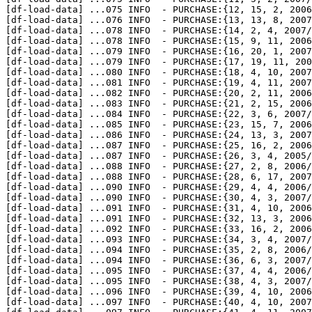
[df-load-data] 
...
075 INFO  - PURCHASE:{12, 15, 2, 2006
[df-load-data] 
...
076 INFO  - PURCHASE:{13, 13, 8, 2007
[df-load-data] 
...
078 INFO  - PURCHASE:{14, 2, 4, 2007/
[df-load-data] 
...
078 INFO  - PURCHASE:{15, 9, 11, 2006
[df-load-data] 
...
079 INFO  - PURCHASE:{16, 20, 1, 2007
[df-load-data] 
...
079 INFO  - PURCHASE:{17, 19, 11, 200
[df-load-data] 
...
080 INFO  - PURCHASE:{18, 4, 10, 2007
[df-load-data] 
...
081 INFO  - PURCHASE:{19, 4, 11, 2007
[df-load-data] 
...
082 INFO  - PURCHASE:{20, 2, 11, 2006
[df-load-data] 
...
083 INFO  - PURCHASE:{21, 2, 15, 2006
[df-load-data] 
...
084 INFO  - PURCHASE:{22, 3, 6, 2007/
[df-load-data] 
...
085 INFO  - PURCHASE:{23, 15, 7, 2006
[df-load-data] 
...
086 INFO  - PURCHASE:{24, 13, 3, 2007
[df-load-data] 
...
087 INFO  - PURCHASE:{25, 16, 2, 2006
[df-load-data] 
...
087 INFO  - PURCHASE:{26, 3, 4, 2005/
[df-load-data] 
...
088 INFO  - PURCHASE:{27, 2, 8, 2006/
[df-load-data] 
...
088 INFO  - PURCHASE:{28, 6, 17, 2007
[df-load-data] 
...
090 INFO  - PURCHASE:{29, 4, 4, 2006/
[df-load-data] 
...
090 INFO  - PURCHASE:{30, 4, 3, 2007/
[df-load-data] 
...
091 INFO  - PURCHASE:{31, 4, 10, 2006
[df-load-data] 
...
091 INFO  - PURCHASE:{32, 13, 3, 2006
[df-load-data] 
...
092 INFO  - PURCHASE:{33, 16, 2, 2006
[df-load-data] 
...
093 INFO  - PURCHASE:{34, 3, 4, 2007/
[df-load-data] 
...
094 INFO  - PURCHASE:{35, 2, 8, 2006/
[df-load-data] 
...
094 INFO  - PURCHASE:{36, 6, 3, 2007/
[df-load-data] 
...
095 INFO  - PURCHASE:{37, 4, 4, 2006/
[df-load-data] 
...
095 INFO  - PURCHASE:{38, 4, 3, 2007/
[df-load-data] 
...
096 INFO  - PURCHASE:{39, 4, 10, 2006
[df-load-data] 
...
097 INFO  - PURCHASE:{40, 4, 10, 2007