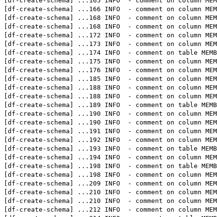
[df-create-schema] 
...
165 INFO  - comment on column ME
[df-create-schema] 
...
166 INFO  - comment on column
[df-create-schema] 
...
168 INFO  - comment on colum
[df-create-schema] 
...
168 INFO  - comment on column 
[df-create-schema] 
...
172 INFO  - comment on column
[df-create-schema] 
...
173 INFO  - comment on column
[df-create-schema] 
...
174 INFO  - comment on table
[df-create-schema] 
...
175 INFO  - comment on column ME
[df-create-schema] 
...
176 INFO  - comment on column ME
[df-create-schema] 
...
185 INFO  - comment on colu
[df-create-schema] 
...
188 INFO  - comment on colu
[df-create-schema] 
...
188 INFO  - comment on column 
[df-create-schema] 
...
189 INFO  - comment on table M
[df-create-schema] 
...
190 INFO  - comment on column
[df-create-schema] 
...
190 INFO  - comment on colum
[df-create-schema] 
...
191 INFO  - comment on colum
[df-create-schema] 
...
192 INFO  - comment on colum
[df-create-schema] 
...
193 INFO  - comment on tabl
[df-create-schema] 
...
194 INFO  - comment on colu
[df-create-schema] 
...
198 INFO  - comment on table 
[df-create-schema] 
...
198 INFO  - comment on column M
[df-create-schema] 
...
209 INFO  - comment on column ME
[df-create-schema] 
...
210 INFO  - comment on column M
[df-create-schema] 
...
210 INFO  - comment on colum
[df-create-schema] 
...
212 INFO  - comment on colum