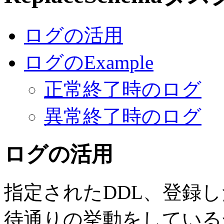
ログの活用
ログのExample
正常終了時のログ
異常終了時のログ
ログの活用
指定されたDDL、登録
待通りの挙動をしている