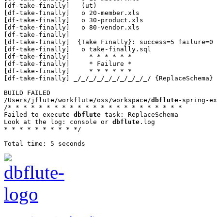
[df-take-finally]   (ut)

[df-take-finally]   o 20-member.xls

[df-take-finally]   o 30-product.xls

[df-take-finally]   o 80-vendor.xls

[df-take-finally] 

[df-take-finally]  {Take Finally}: success=5 failure=0 
[df-take-finally]   o take-finally.sql

[df-take-finally]     * * * * * *

[df-take-finally]     * Failure *

[df-take-finally]     * * * * * *

[df-take-finally] _/_/_/_/_/_/_/_/_/_/ {ReplaceSchema}

BUILD FAILED

/Users/jflute/workflute/oss/workspace/
dbflute
-spring-ex
/* * * * * * * * * * * * * * * * * * * * * * *

Failed to execute 
dbflute
 task: ReplaceSchema

Look at the log: console or 
dbflute
.log

* * * * * * * * * */
