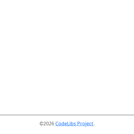
©2026
CodeLibs Project
.