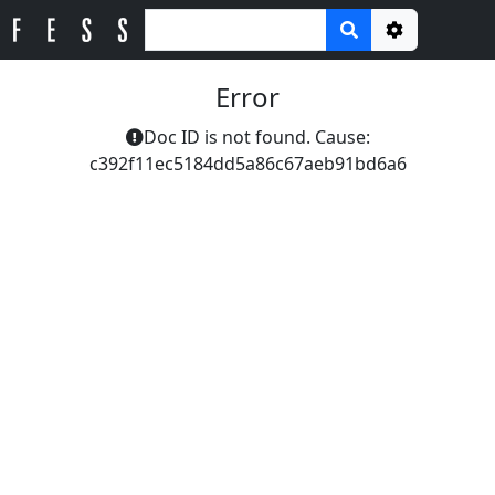
Options
Error
Doc ID is not found. Cause:
c392f11ec5184dd5a86c67aeb91bd6a6