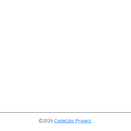
©2026
CodeLibs Project
.