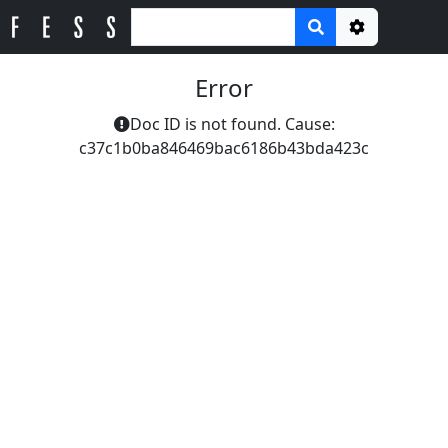
Options
Error
Doc ID is not found. Cause:
c37c1b0ba846469bac6186b43bda423c