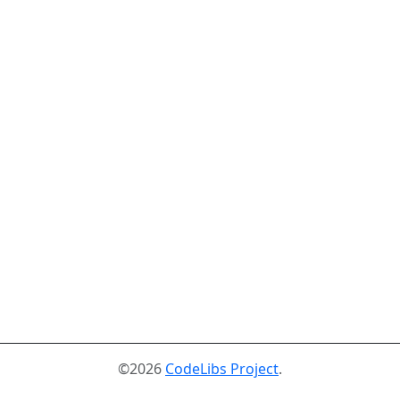
©2026
CodeLibs Project
.