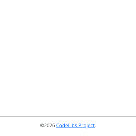
©2026
CodeLibs Project
.