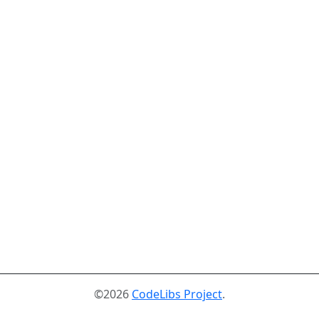
©2026
CodeLibs Project
.