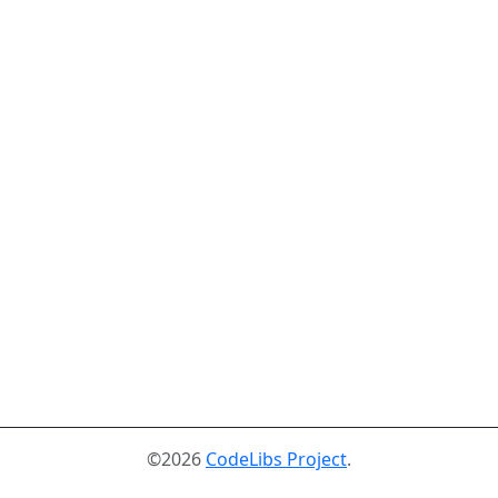
©2026
CodeLibs Project
.