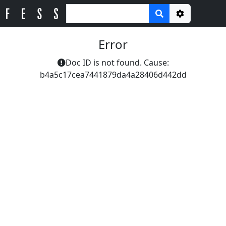
Options
Error
Doc ID is not found. Cause:
b4a5c17cea7441879da4a28406d442dd