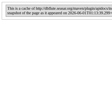
This is a cache of http://dbflute.seasar.org/maven/plugin/apidocs/i
snapshot of the page as it appeared on 2026-06-01T01:13:39.299