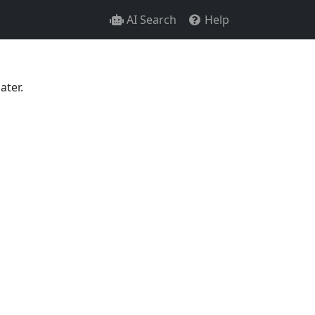
AI Search
Help
ater.