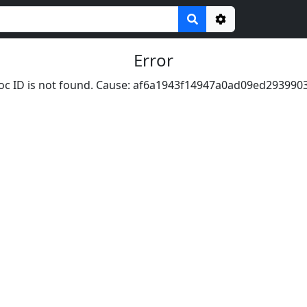
Options
Error
oc ID is not found. Cause: af6a1943f14947a0ad09ed293990