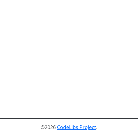
©2026
CodeLibs Project
.