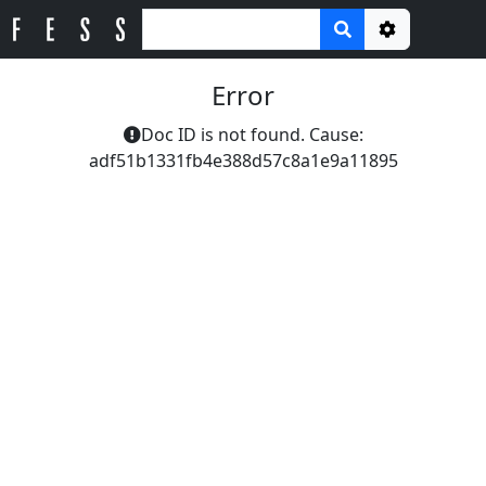
Options
Error
Doc ID is not found. Cause:
adf51b1331fb4e388d57c8a1e9a11895