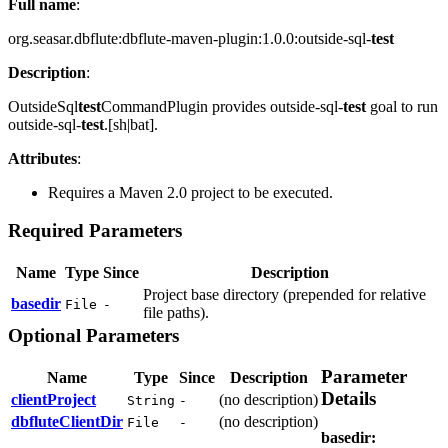
Full name
:
org.seasar.dbflute:dbflute-maven-plugin:1.0.0:outside-sql-
test
Description
:
OutsideSql
test
CommandPlugin provides outside-sql-
test
goal to run
outside-sql-
test
.[sh|bat].
Attributes
:
Requires a Maven 2.0 project to be executed.
Required Parameters
Name
Type
Since
Description
Project base directory (prepended for relative
basedir
File
-
file paths).
Optional Parameters
Parameter
Name
Type
Since
Description
Details
clientProject
(no description)
String
-
dbfluteClientDir
(no description)
File
-
basedir
: