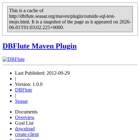
This is a cache of
http://dbflute.seasar.org/maven/plugin/outside-sql-test-
mojo.html. It is a snapshot of the page as it appeared on 2026-
06-01T01:03:02.225+0000.
DBFlute Maven Plugin
Last Published: 2012-09-29
|
Version: 1.0.0
DBFlute
|
Seasar
Documents
Overview
Goal List
download
create-client
upgrade