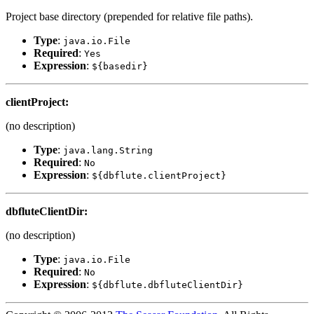
Project base directory (prepended for relative file paths).
Type
:
java.io.File
Required
:
Yes
Expression
:
${basedir}
clientProject
:
(no description)
Type
:
java.lang.String
Required
:
No
Expression
:
${dbflute.clientProject}
dbfluteClientDir
:
(no description)
Type
:
java.io.File
Required
:
No
Expression
:
${dbflute.dbfluteClientDir}