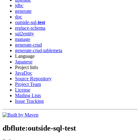
jdbc
generate
doc
outside-sql-
test
replace-schema
sql2entity
manage
generate-crud
generate-crud-tablemeta
Language
Japanese
Project Info
JavaDoc
Source Repository
Project Team
License
Mailing Lists
Issue Tracking
dbflute:outside-sql-
test