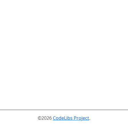
©2026
CodeLibs Project
.