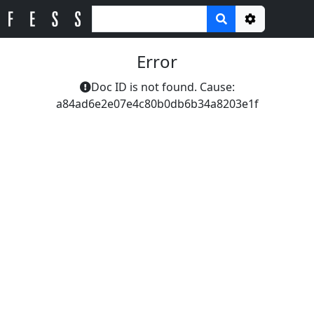
Options
Error
Doc ID is not found. Cause:
a84ad6e2e07e4c80b0db6b34a8203e1f