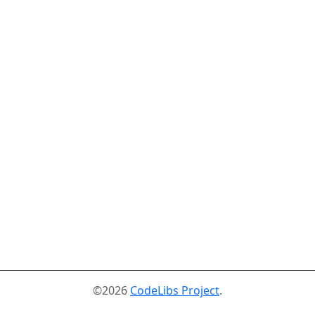
©2026
CodeLibs Project
.