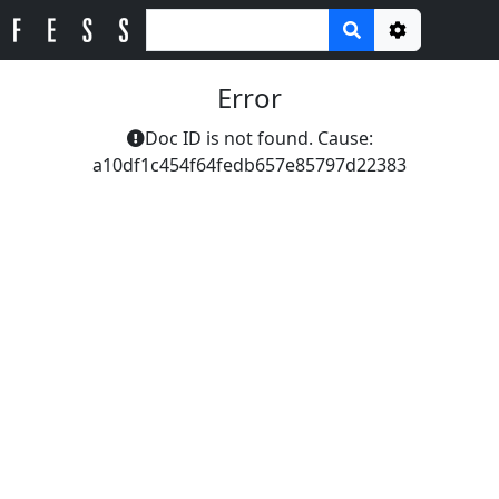
Options
Error
Doc ID is not found. Cause:
a10df1c454f64fedb657e85797d22383