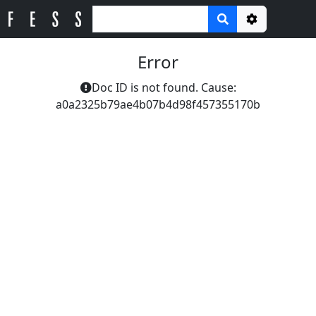
Options
Error
Doc ID is not found. Cause:
a0a2325b79ae4b07b4d98f457355170b