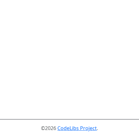
©2026
CodeLibs Project
.