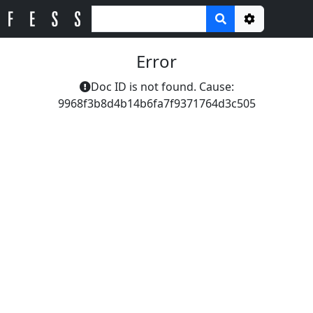
Options
Error
Doc ID is not found. Cause:
9968f3b8d4b14b6fa7f9371764d3c505