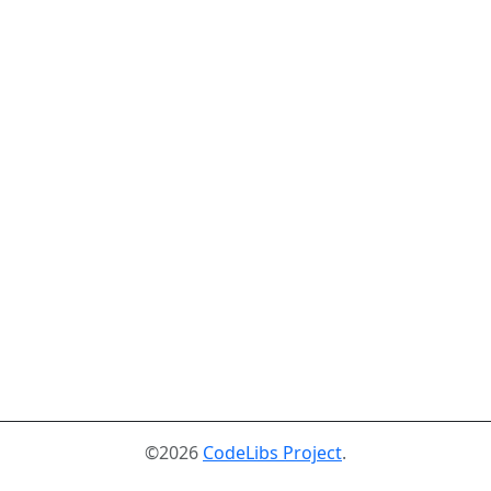
©2026
CodeLibs Project
.