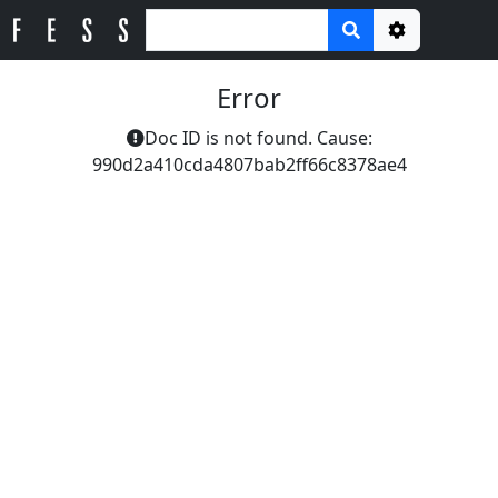
Options
Error
Doc ID is not found. Cause:
990d2a410cda4807bab2ff66c8378ae4