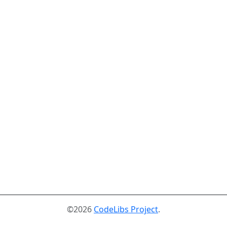
©2026
CodeLibs Project
.