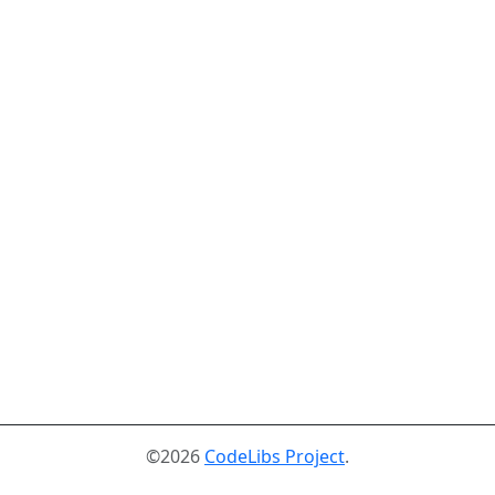
©2026
CodeLibs Project
.