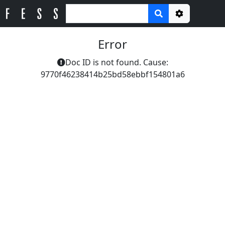
Options
Error
Doc ID is not found. Cause:
9770f46238414b25bd58ebbf154801a6