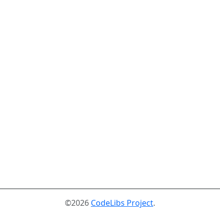
©2026
CodeLibs Project
.