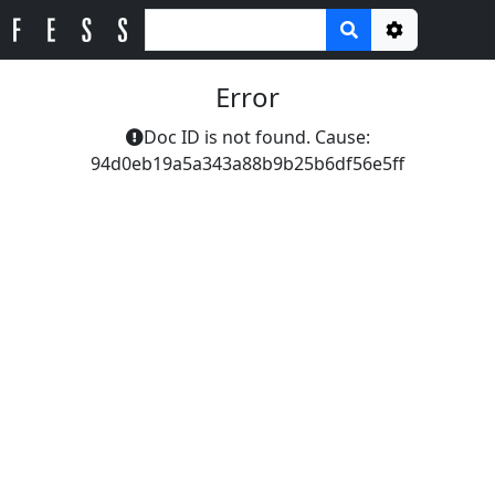
Options
Error
Doc ID is not found. Cause:
94d0eb19a5a343a88b9b25b6df56e5ff